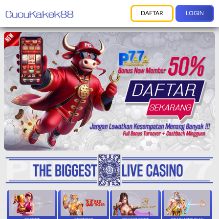
DAFTAR
LOGIN