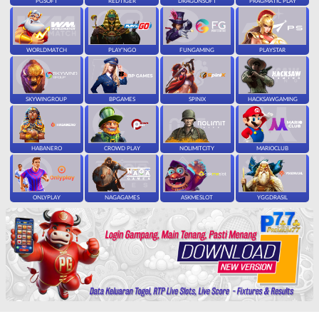
PGSOFT
REDTIGER
DRAGONSOFT
PRAGMATIC PLAY
WORLDMATCH
PLAY’NGO
FUNGAMING
PLAYSTAR
SKYWINGROUP
BPGAMES
SPINIX
HACKSAWGAMING
HABANERO
CROWD PLAY
NOLIMITCITY
MARIOCLUB
ONLYPLAY
NAGAGAMES
ASKMESLOT
YGGDRASIL